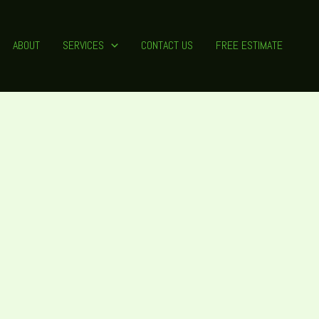
ABOUT
SERVICES
CONTACT US
FREE ESTIMATE